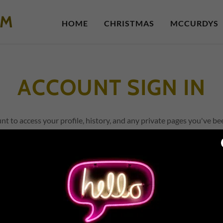
OM
HOME
CHRISTMAS
MCCURDYS
ACCOUNT SIGN IN
unt to access your profile, history, and any private pages you've be