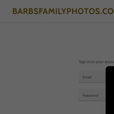
BARBSFAMILYPHOTOS.C
Sign in to your acco