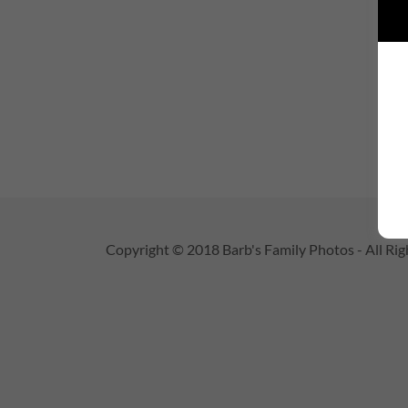
Copyright © 2018 Barb's Family Photos - All Rig