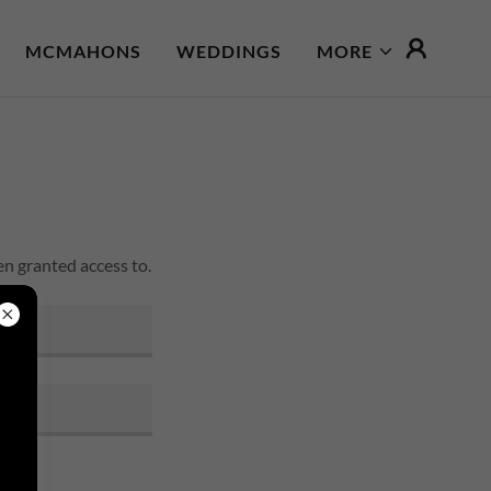
MCMAHONS
WEDDINGS
MORE
en granted access to.