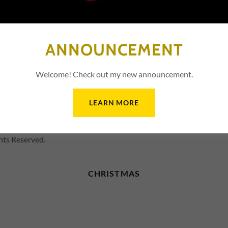
SIGN IN
Reset password
ANNOUNCEMENT
Not a member?
Create account.
Welcome! Check out my new announcement.
LEARN MORE
hts Reserved.
CHRISTMAS